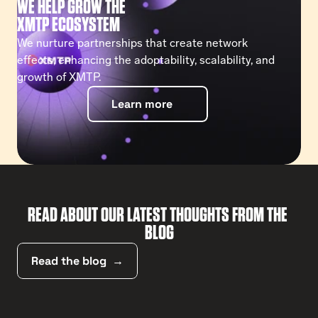
WE HELP GROW THE
XMTP ECOSYSTEM
We nurture partnerships that create network 
effects, enhancing the adoptability, scalability, and 
growth of XMTP.
Learn more
READ ABOUT OUR LATEST THOUGHTS FROM THE 
BLOG
Read the blog  →