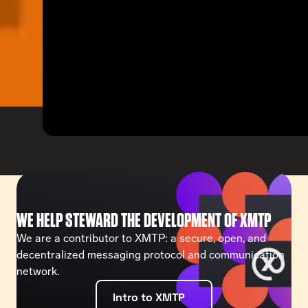
WE HELP STEWARD THE DEVELOPMENT OF XMTP
We are a contributor to XMTP: a secure, open, and 
decentralized messaging protocol and communication 
network. 
Intro to XMTP