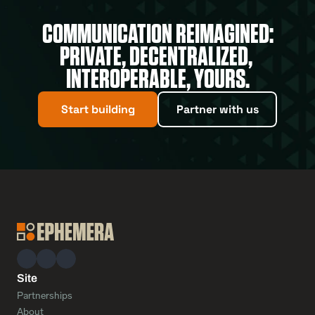
COMMUNICATION REIMAGINED:
PRIVATE, DECENTRALIZED, 
INTEROPERABLE, YOURS.
Start building
Partner with us
Site
Partnerships
About