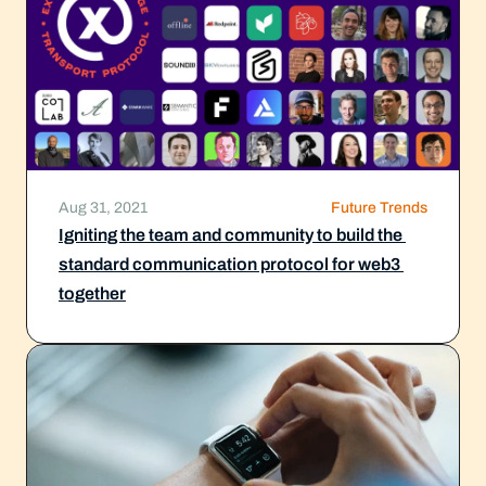
Aug 31, 2021
Future Trends
Igniting the team and community to build the 
standard communication protocol for web3 
together