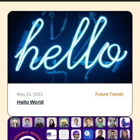
May 21, 2021
Future Trends
Hello World