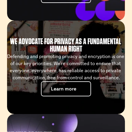
WE ADVOCATE FOR PRIVACY AS A FUNDAMENTAL 
HUMAN RIGHT
Defending and promoting privacy and encryption is one 
of our key priorities. We’re committed to ensure that 
everyone, everywhere, has reliable access to private 
communication, free from control and surveillance.
Learn more