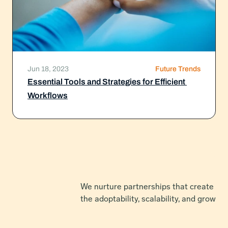
Jun 18, 2023
Future Trends
Essential Tools and Strategies for Efficient 
Workflows
We nurture partnerships that create net
the adoptability, scalability, and growth