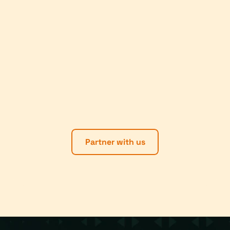
Partner with us