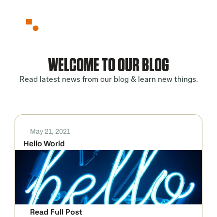
Partnerships
About
Blog
WELCOME TO OUR BLOG
Contact
Read latest news from our blog & learn new things.
May 21, 2021
Hello World
Read Full Post