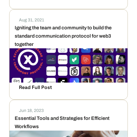
Aug 31, 2021
Igniting the team and community to build the 
standard communication protocol for web3 
together
Read Full Post
Jun 18, 2023
Essential Tools and Strategies for Efficient 
Workflows