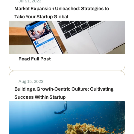
Jul 21, 2023
Market Expansion Unleashed: Strategies to 
Take Your Startup Global
Read Full Post
Aug 15, 2023
Building a Growth-Centric Culture: Cultivating 
Success Within Startup