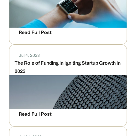
Read Full Post
Jul 4, 2023
The Role of Funding in Igniting Startup Growth in 
2023
Read Full Post