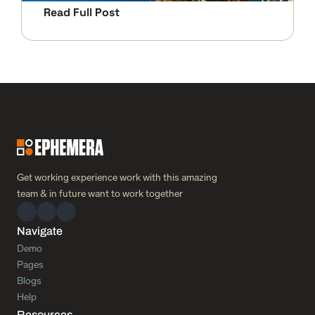
Read Full Post
Get working experience work with this amazing 
team & in future want to work together 
Navigate
Demo
Pages
Blogs
Help
Resources