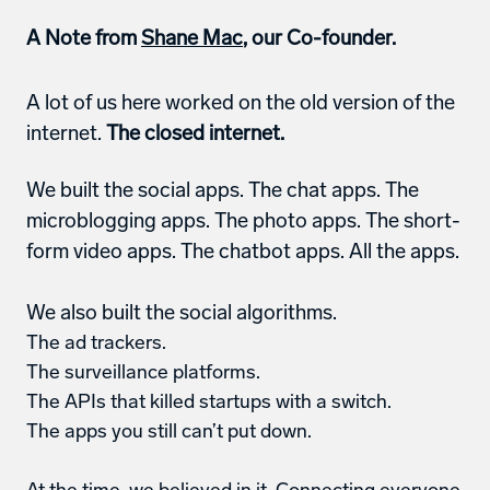
A Note from 
Shane Mac
, our Co-founder. 
A lot of us here worked on the old version of the 
internet. 
The closed internet.
We built the social apps. The chat apps. The 
microblogging apps. The photo apps. The short-
form video apps. The chatbot apps. All the apps. 
We also built the social algorithms.
The ad trackers.
The surveillance platforms.
The APIs that killed startups with a switch.
The apps you still can’t put down.