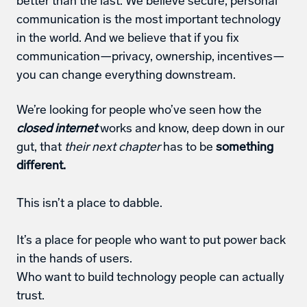
better than the last. We believe secure, personal 
communication is the most important technology 
in the world. And we believe that if you fix 
communication—privacy, ownership, incentives—
you can change everything downstream.
We’re looking for people who’ve seen how the 
closed internet
 works and know, deep down in our 
gut, that 
their next chapter
 has to be 
something 
different.
This isn’t a place to dabble. 
It’s a place for people who want to put power back 
in the hands of users.
Who want to build technology people can actually 
trust.