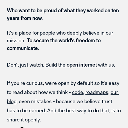
Who want to be proud of what they worked on ten 
years from now.
It's a place for people who deeply believe in our 
mission: 
To secure the world's freedom to 
communicate.
Don’t just watch. 
Build the 
open internet
 with us
. 
If you're curious, we’re open by default so it's easy 
to read about how we think - 
code
, 
roadmaps
, 
our 
blog
, even mistakes - because we believe trust 
has to be earned. And the best way to do that, is to 
share it openly. 