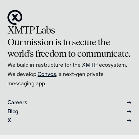
XMTP Labs
Our mission is to secure the 
world’s freedom to communicate.
We build infrastructure for the 
XMTP
 ecosystem.
We develop 
Convos
, a next-gen private 
messaging app. 
Careers
→
Blog
→
X
→