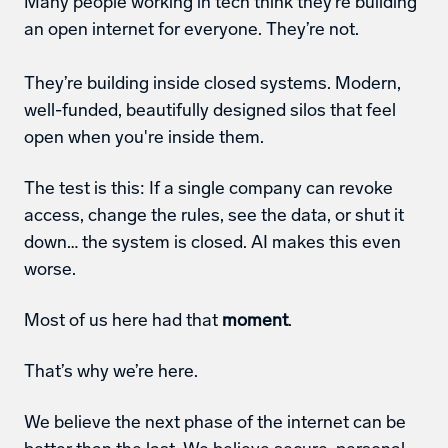
Many people working in tech think they’re building 
an open internet for everyone. They’re not. 
They’re building inside closed systems. Modern, 
well-funded, beautifully designed silos that feel 
open when you're inside them.
The test is this: If a single company can revoke 
access, change the rules, see the data, or shut it 
down… the system is closed. AI makes this even 
worse. 
Most of us here had that 
moment
. 
That’s why we’re here. 
We believe the next phase of the internet can be 