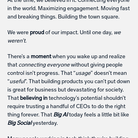
At the time, we believed in it. Connecting everyone 
in the world. Maximizing engagement. Moving fast 
and breaking things. Building the town square.
We were 
proud
 of our impact. Until one day, 
we 
weren’t.
There’s a 
moment
 when you wake up and realize 
that 
connecting everyone
 without giving people 
control isn’t progress. That “
usage
” doesn’t mean 
“
useful
”. That building products you can’t put down 
is great for business but devastating for society. 
That 
believing in
 technology’s potential shouldn’t 
require trusting a handful of CEOs to do the right 
thing forever. That 
Big AI
 today feels a little bit like 
Big Social
 yesterday.