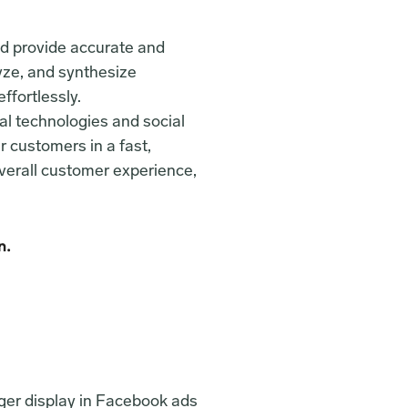
d provide accurate and 
yze, and synthesize 
ffortlessly.
al technologies and social 
 customers in a fast, 
verall customer experience, 
n.
ger display in Facebook ads 