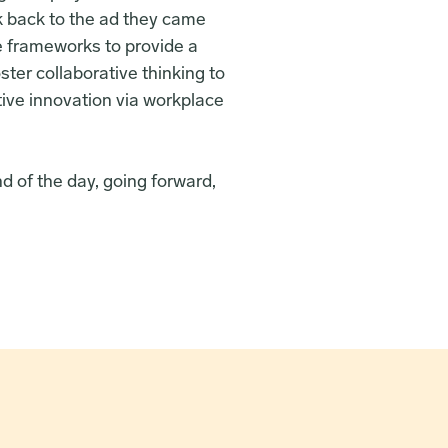
k back to the ad they came 
e frameworks to provide a 
ter collaborative thinking to 
tive innovation via workplace 
d of the day, going forward, 