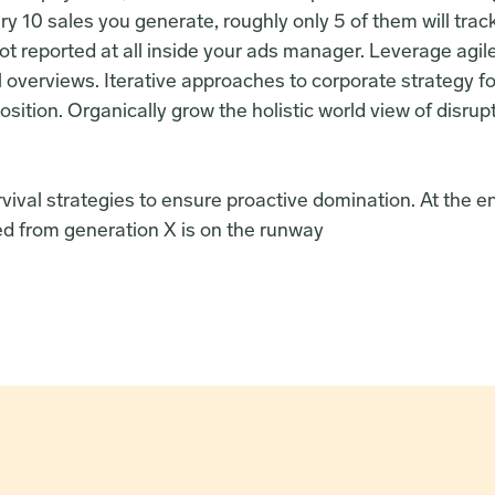
y 10 sales you generate, roughly only 5 of them will trac
ot reported at all inside your ads manager. Leverage agil
l overviews. Iterative approaches to corporate strategy fos
osition. Organically grow the holistic world view of disrup
rvival strategies to ensure proactive domination. At the en
d from generation X is on the runway