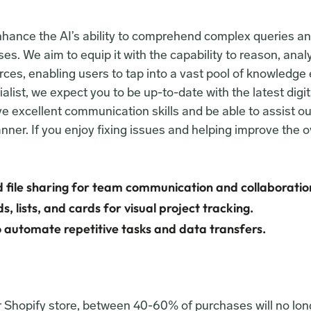
enhance the AI’s ability to comprehend complex queries an
es. We aim to equip it with the capability to reason, anal
ces, enabling users to tap into a vast pool of knowledge e
ist, we expect you to be up-to-date with the latest digit
 excellent communication skills and be able to assist our
nner. If you enjoy fixing issues and helping improve the o
 file sharing for team communication and collaboratio
, lists, and cards for visual project tracking.
 automate repetitive tasks and data transfers.
ur Shopify store, between 40-60% of purchases will no lon