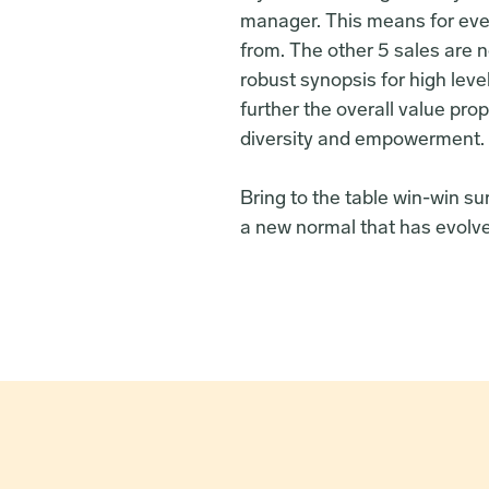
manager. This means for ever
from. The other 5 sales are n
robust synopsis for high leve
further the overall value prop
diversity and empowerment.
Bring to the table win-win su
a new normal that has evolve