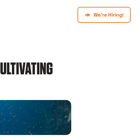
📣   We're Hiring!
ULTIVATING 