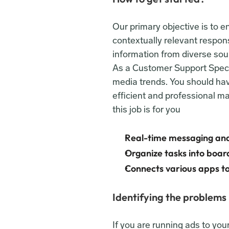
Our primary objective is to 
contextually relevant respons
information from diverse sour
As a Customer Support Special
media trends. You should have
efficient and professional ma
this job is for you
Real-time messaging and
Organize tasks into boards
Connects various apps to
Identifying the problems
If you are running ads to yo