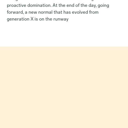
proactive domination. At the end of the day, going 
forward, a new normal that has evolved from 
generation X is on the runway
How Our Partnership Catapulted Greon’s MRR by 24x in 
Just Three Months.
Read Case Study