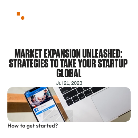
Partnerships
About
Blog
Contact
MARKET EXPANSION UNLEASHED: 
STRATEGIES TO TAKE YOUR STARTUP 
GLOBAL
Jul 21, 2023
How to get started?