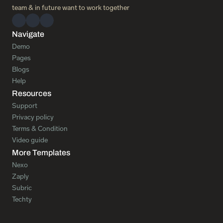
team & in future want to work together 
Navigate
Demo
Pages
Blogs
Help
Resources
Support
Privacy policy
Terms & Condition
Video guide
More Templates
Nexo
Zaply
Subric
Techty