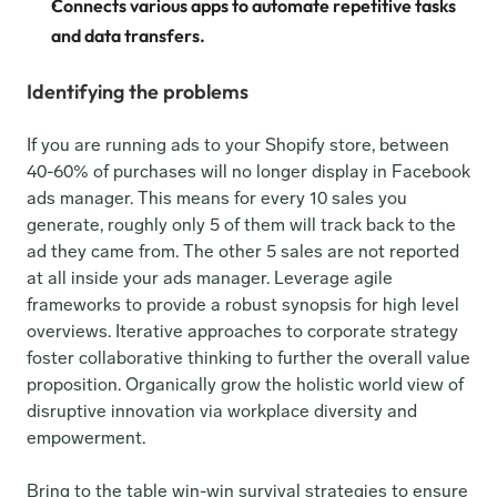
Connects various apps to automate repetitive tasks 
and data transfers.
Identifying the problems
If you are running ads to your Shopify store, between 
40-60% of purchases will no longer display in Facebook 
ads manager. This means for every 10 sales you 
generate, roughly only 5 of them will track back to the 
ad they came from. The other 5 sales are not reported 
at all inside your ads manager. Leverage agile 
frameworks to provide a robust synopsis for high level 
overviews. Iterative approaches to corporate strategy 
foster collaborative thinking to further the overall value 
proposition. Organically grow the holistic world view of 
disruptive innovation via workplace diversity and 
empowerment.
Bring to the table win-win survival strategies to ensure 