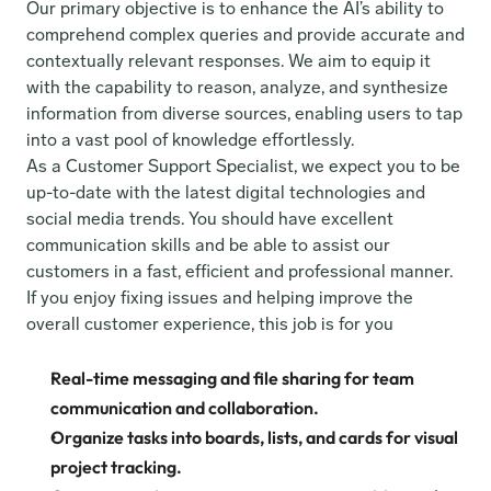
Our primary objective is to enhance the AI’s ability to 
comprehend complex queries and provide accurate and 
contextually relevant responses. We aim to equip it 
with the capability to reason, analyze, and synthesize 
information from diverse sources, enabling users to tap 
into a vast pool of knowledge effortlessly.
As a Customer Support Specialist, we expect you to be 
up-to-date with the latest digital technologies and 
social media trends. You should have excellent 
communication skills and be able to assist our 
customers in a fast, efficient and professional manner. 
If you enjoy fixing issues and helping improve the 
overall customer experience, this job is for you
Real-time messaging and file sharing for team 
communication and collaboration.
Organize tasks into boards, lists, and cards for visual 
project tracking.