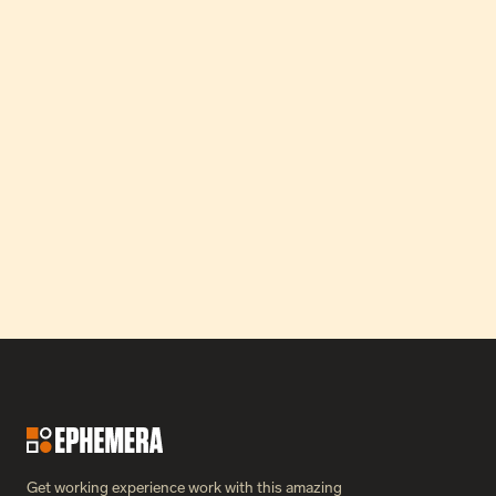
How Our Partnership Catapulted Greon’s MRR by 24x in 
Just Three Months.
Read Case Study
Get working experience work with this amazing 