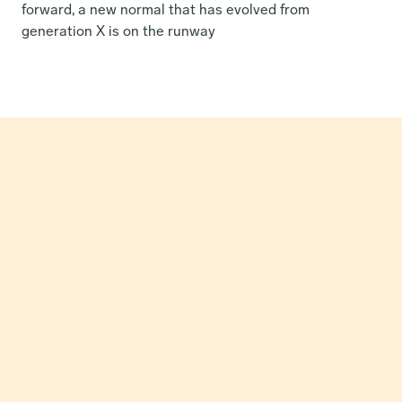
forward, a new normal that has evolved from 
generation X is on the runway
How Our Partnership Catapulted Greon’s MRR by 24x in 
Just Three Months.
Read Case Study