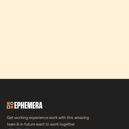
How Our Partnership Catapulted Greon’s MRR by 24x in 
Just Three Months.
Read Case Study
Get working experience work with this amazing 
team & in future want to work together 