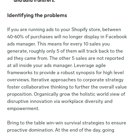
and data transfers.
Identifying the problems
If you are running ads to your Shopify store, between 
40-60% of purchases will no longer display in Facebook 
ads manager. This means for every 10 sales you 
generate, roughly only 5 of them will track back to the 
ad they came from. The other 5 sales are not reported 
at all inside your ads manager. Leverage agile 
frameworks to provide a robust synopsis for high level 
overviews. Iterative approaches to corporate strategy 
foster collaborative thinking to further the overall value 
proposition. Organically grow the holistic world view of 
disruptive innovation via workplace diversity and 
empowerment.
Bring to the table win-win survival strategies to ensure 
proactive domination. At the end of the day, going 