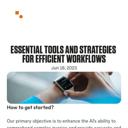
Partnerships
About
Blog
Contact
ESSENTIAL TOOLS AND STRATEGIES 
FOR EFFICIENT WORKFLOWS
Jun 18, 2023
How to get started?
Our primary objective is to enhance the AI’s ability to 
comprehend complex queries and provide accurate and 