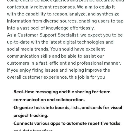
contextually relevant responses. We aim to equip it 
with the capability to reason, analyze, and synthesize 
information from diverse sources, enabling users to tap 
into a vast pool of knowledge effortlessly.
As a Customer Support Specialist, we expect you to be 
up-to-date with the latest digital technologies and 
social media trends. You should have excellent 
communication skills and be able to assist our 
customers in a fast, efficient and professional manner. 
If you enjoy fixing issues and helping improve the 
overall customer experience, this job is for you
Real-time messaging and file sharing for team 
communication and collaboration.
Organize tasks into boards, lists, and cards for visual 
project tracking.
Connects various apps to automate repetitive tasks 